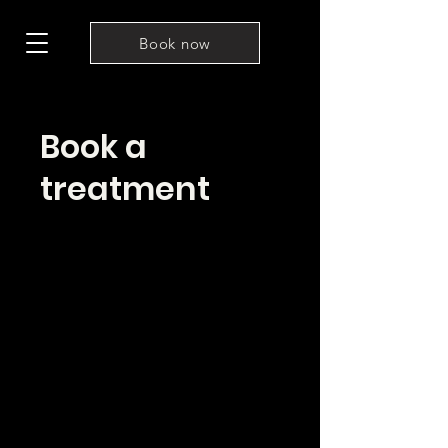
Book now
Book a
treatment