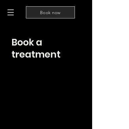
Book now
Book a
treatment